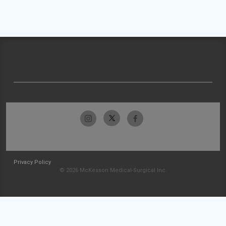
Privacy Policy
© 2026 McKesson Medical-Surgical Inc.