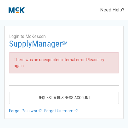
Need Help?
Login to McKesson
SupplyManager
SM
There was an unexpected internal error. Please try
again.
REQUEST A BUSINESS ACCOUNT
Forgot Password?
Forgot Username?