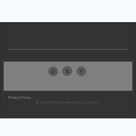
Privacy Policy
© 2026 McKesson Medical-Surgical Inc.