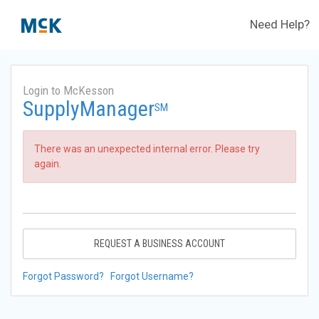
Need Help?
Login to McKesson
SupplyManager
SM
There was an unexpected internal error. Please try
again.
REQUEST A BUSINESS ACCOUNT
Forgot Password?
Forgot Username?