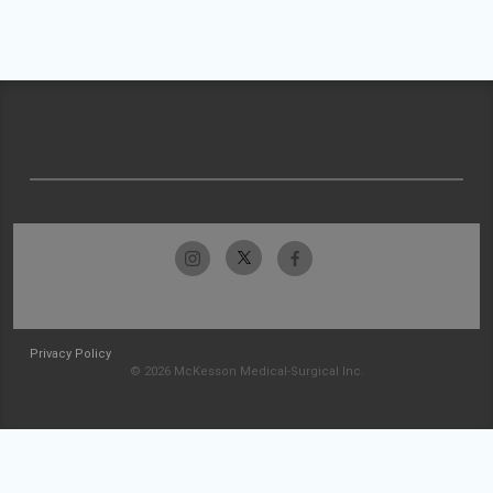
Privacy Policy
© 2026 McKesson Medical-Surgical Inc.