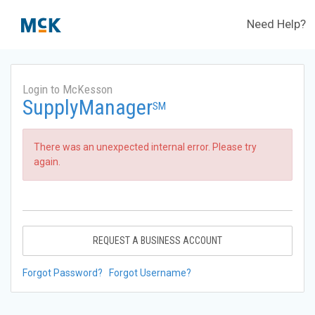
Need Help?
Login to McKesson
SupplyManager
SM
There was an unexpected internal error. Please try
again.
REQUEST A BUSINESS ACCOUNT
Forgot Password?
Forgot Username?