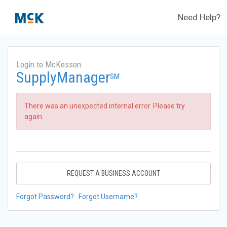
Need Help?
Login to McKesson
SupplyManager
SM
There was an unexpected internal error. Please try
again.
REQUEST A BUSINESS ACCOUNT
Forgot Password?
Forgot Username?