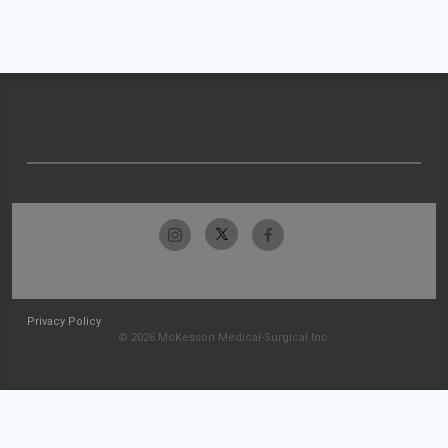
Privacy Policy
© 2026 McKesson Medical-Surgical Inc.