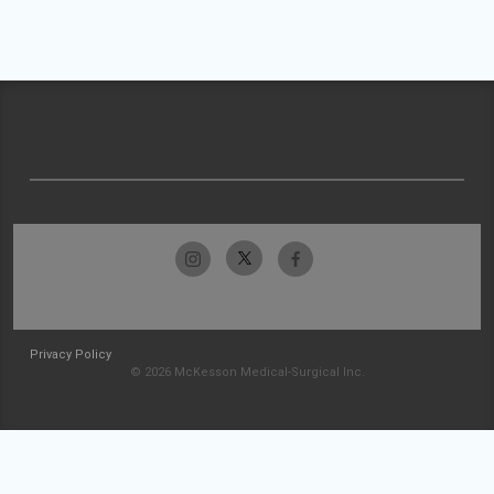
Privacy Policy
© 2026 McKesson Medical-Surgical Inc.