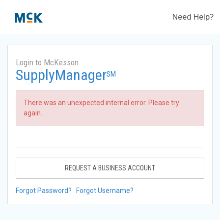
Need Help?
Login to McKesson
SupplyManager
SM
There was an unexpected internal error. Please try
again.
REQUEST A BUSINESS ACCOUNT
Forgot Password?
Forgot Username?