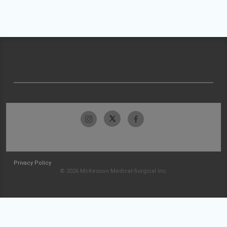
Privacy Policy
© 2026 McKesson Medical-Surgical Inc.