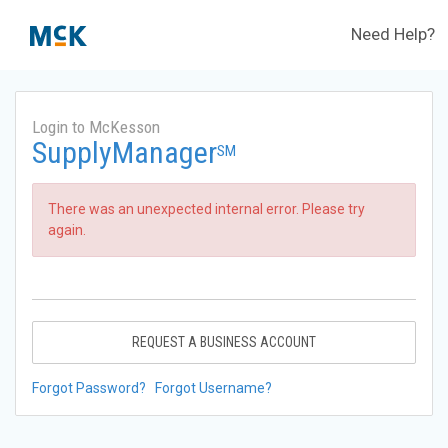
Need Help?
Login to McKesson
SupplyManager
SM
There was an unexpected internal error. Please try
again.
REQUEST A BUSINESS ACCOUNT
Forgot Password?
Forgot Username?