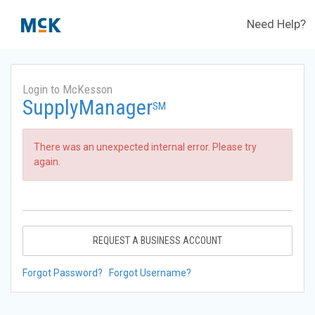
Need Help?
Login to McKesson
SupplyManager
SM
There was an unexpected internal error. Please try
again.
REQUEST A BUSINESS ACCOUNT
Forgot Password?
Forgot Username?