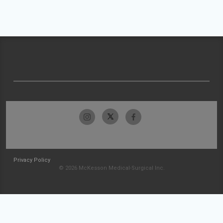
Privacy Policy
© 2026 McKesson Medical-Surgical Inc.