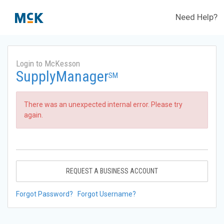
Need Help?
Login to McKesson
SupplyManager
SM
There was an unexpected internal error. Please try
again.
REQUEST A BUSINESS ACCOUNT
Forgot Password?
Forgot Username?