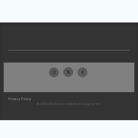
Privacy Policy
© 2026 McKesson Medical-Surgical Inc.