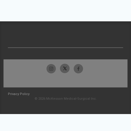
Privacy Policy
© 2026 McKesson Medical-Surgical Inc.