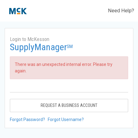
Need Help?
Login to McKesson
SupplyManager
SM
There was an unexpected internal error. Please try
again.
REQUEST A BUSINESS ACCOUNT
Forgot Password?
Forgot Username?