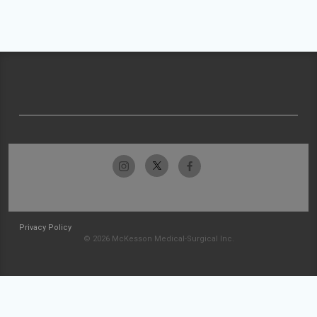
Privacy Policy
© 2026 McKesson Medical-Surgical Inc.