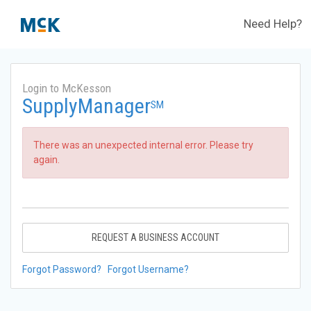
Need Help?
Login to McKesson
SupplyManager
SM
There was an unexpected internal error. Please try
again.
REQUEST A BUSINESS ACCOUNT
Forgot Password?
Forgot Username?