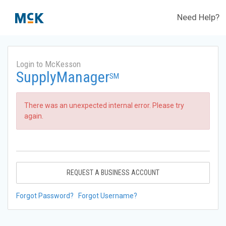
Need Help?
Login to McKesson
SupplyManager
SM
There was an unexpected internal error. Please try
again.
REQUEST A BUSINESS ACCOUNT
Forgot Password?
Forgot Username?