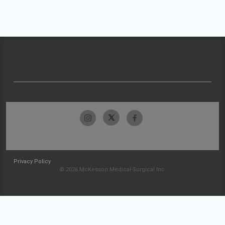
Privacy Policy
© 2026 McKesson Medical-Surgical Inc.