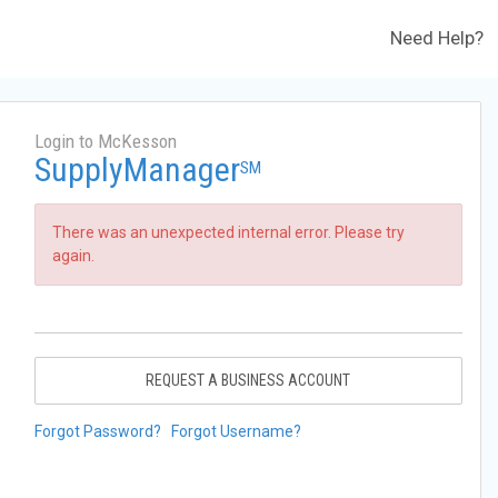
Need Help?
Login to McKesson
SupplyManager
SM
There was an unexpected internal error. Please try
again.
REQUEST A BUSINESS ACCOUNT
Forgot Password?
Forgot Username?