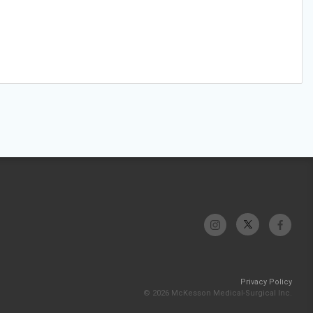
Privacy Policy
© 2026 McKesson Medical-Surgical Inc.