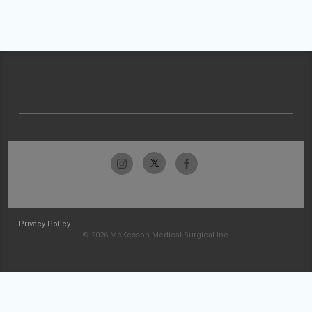
Privacy Policy
© 2026 McKesson Medical-Surgical Inc.