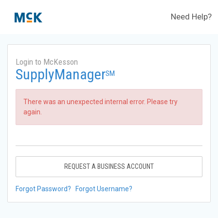
Need Help?
Login to McKesson
SupplyManager
SM
There was an unexpected internal error. Please try
again.
REQUEST A BUSINESS ACCOUNT
Forgot Password?
Forgot Username?