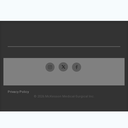
Privacy Policy
© 2026 McKesson Medical-Surgical Inc.