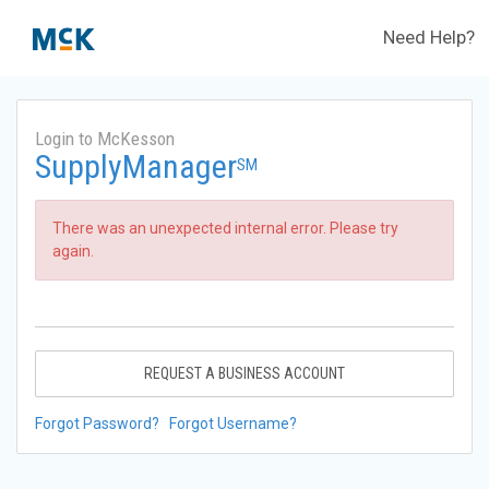
Need Help?
Login to McKesson
SupplyManager
SM
There was an unexpected internal error. Please try
again.
REQUEST A BUSINESS ACCOUNT
Forgot Password?
Forgot Username?