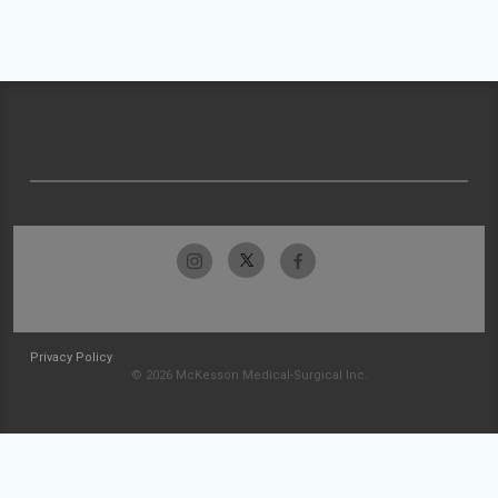
Privacy Policy
© 2026 McKesson Medical-Surgical Inc.