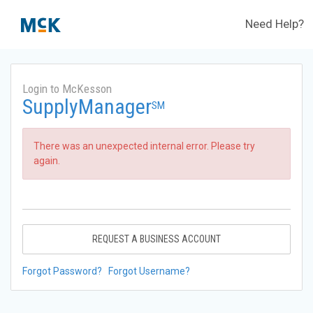
Need Help?
Login to McKesson
SupplyManager
SM
There was an unexpected internal error. Please try
again.
REQUEST A BUSINESS ACCOUNT
Forgot Password?
Forgot Username?