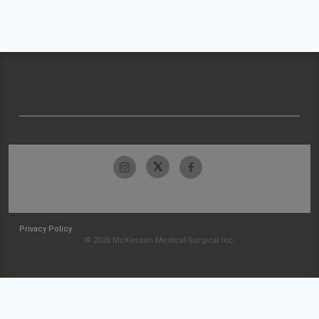
Privacy Policy
© 2026 McKesson Medical-Surgical Inc.