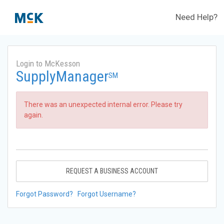
Need Help?
Login to McKesson
SupplyManager
SM
There was an unexpected internal error. Please try
again.
REQUEST A BUSINESS ACCOUNT
Forgot Password?
Forgot Username?