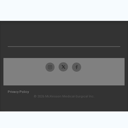
Privacy Policy
© 2026 McKesson Medical-Surgical Inc.