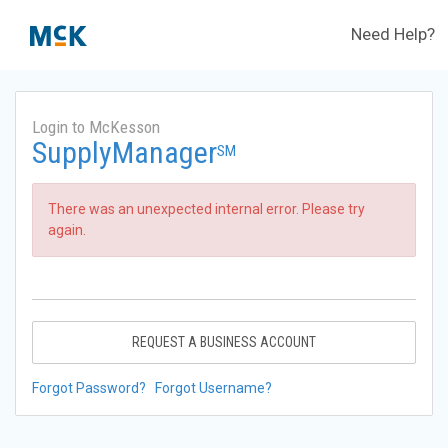
Need Help?
Login to McKesson
SupplyManager
SM
There was an unexpected internal error. Please try
again.
REQUEST A BUSINESS ACCOUNT
Forgot Password?
Forgot Username?