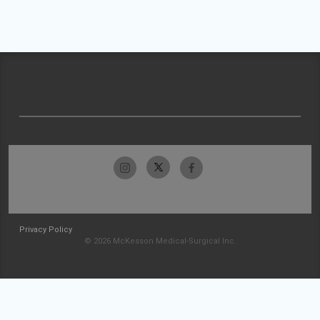
Privacy Policy
© 2026 McKesson Medical-Surgical Inc.