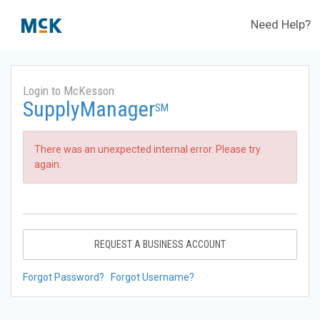
Need Help?
Login to McKesson
SupplyManager
SM
There was an unexpected internal error. Please try
again.
REQUEST A BUSINESS ACCOUNT
Forgot Password?
Forgot Username?