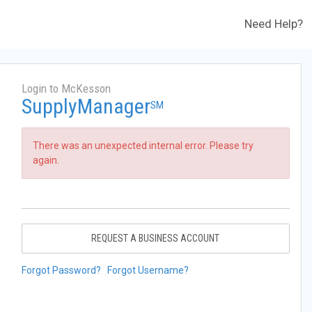
Need Help?
Login to McKesson
SupplyManager
SM
There was an unexpected internal error. Please try
again.
REQUEST A BUSINESS ACCOUNT
Forgot Password?
Forgot Username?