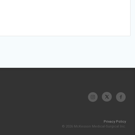
Privacy Policy
© 2026 McKesson Medical-Surgical Inc.