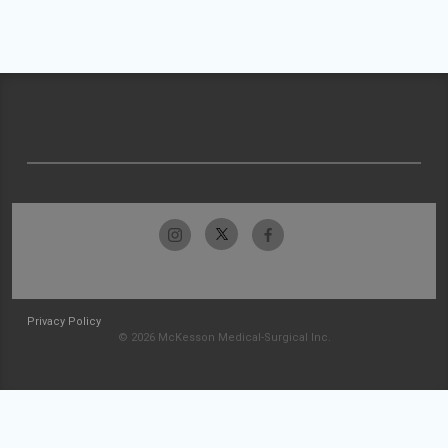
Privacy Policy
© 2026 McKesson Medical-Surgical Inc.