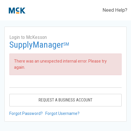
Need Help?
Login to McKesson
SupplyManager
SM
There was an unexpected internal error. Please try
again.
REQUEST A BUSINESS ACCOUNT
Forgot Password?
Forgot Username?