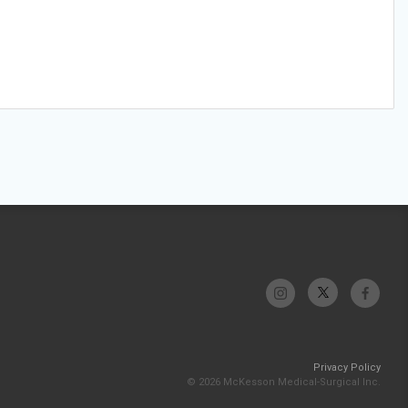
Privacy Policy
© 2026 McKesson Medical-Surgical Inc.