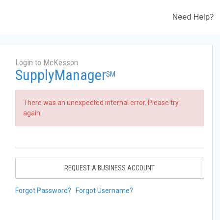
Need Help?
Login to McKesson
SupplyManager
SM
There was an unexpected internal error. Please try
again.
REQUEST A BUSINESS ACCOUNT
Forgot Password?
Forgot Username?