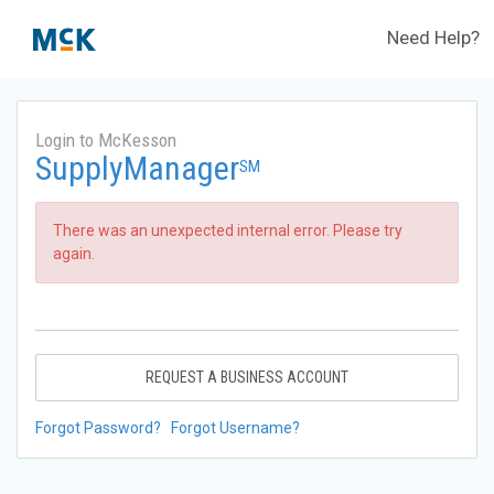
Need Help?
Login to McKesson
SupplyManager
SM
There was an unexpected internal error. Please try
again.
REQUEST A BUSINESS ACCOUNT
Forgot Password?
Forgot Username?