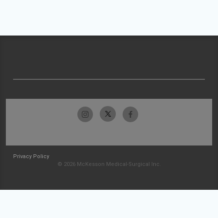
Privacy Policy
© 2026 McKesson Medical-Surgical Inc.