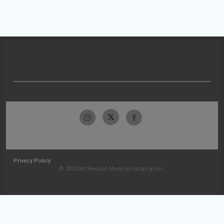
Privacy Policy
© 2026 McKesson Medical-Surgical Inc.