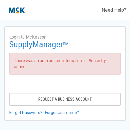
Need Help?
Login to McKesson
SupplyManager
SM
There was an unexpected internal error. Please try
again.
REQUEST A BUSINESS ACCOUNT
Forgot Password?
Forgot Username?