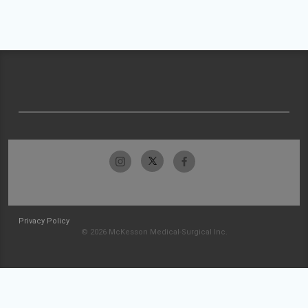
Privacy Policy
© 2026 McKesson Medical-Surgical Inc.