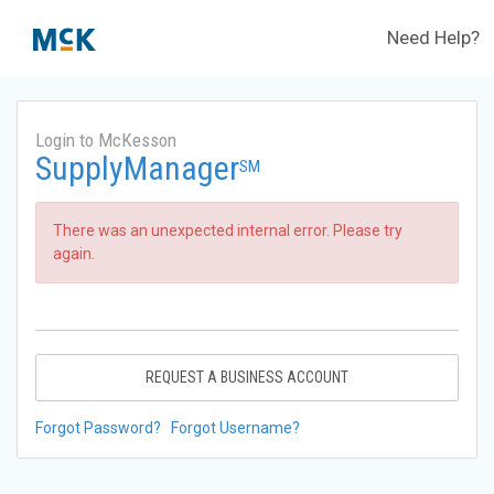
Need Help?
Login to McKesson
SupplyManager
SM
There was an unexpected internal error. Please try
again.
REQUEST A BUSINESS ACCOUNT
Forgot Password?
Forgot Username?