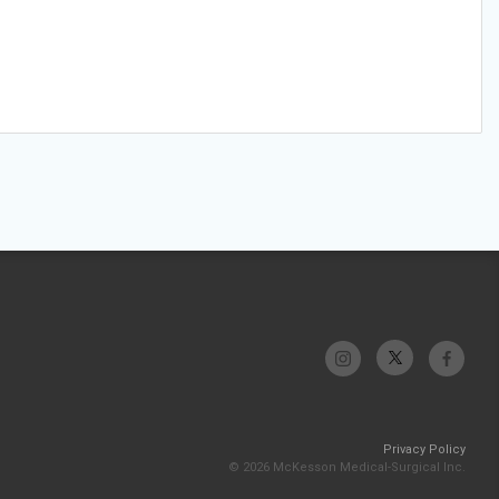
Privacy Policy
© 2026 McKesson Medical-Surgical Inc.