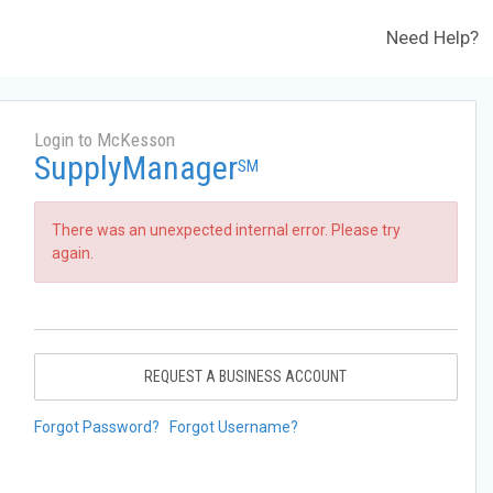
Need Help?
Login to McKesson
SupplyManager
SM
There was an unexpected internal error. Please try
again.
REQUEST A BUSINESS ACCOUNT
Forgot Password?
Forgot Username?