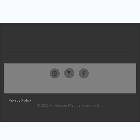
Privacy Policy
© 2026 McKesson Medical-Surgical Inc.