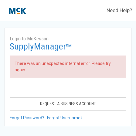
Need Help?
Login to McKesson
SupplyManager
SM
There was an unexpected internal error. Please try
again.
REQUEST A BUSINESS ACCOUNT
Forgot Password?
Forgot Username?