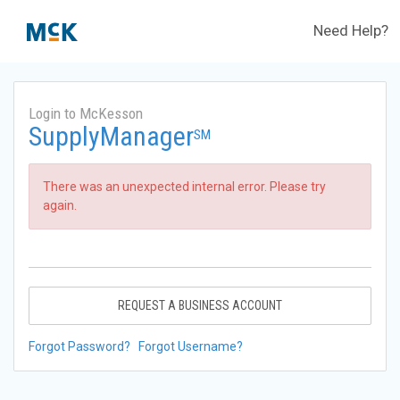
Need Help?
Login to McKesson
SupplyManager
SM
There was an unexpected internal error. Please try
again.
REQUEST A BUSINESS ACCOUNT
Forgot Password?
Forgot Username?