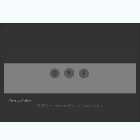
Privacy Policy
© 2026 McKesson Medical-Surgical Inc.