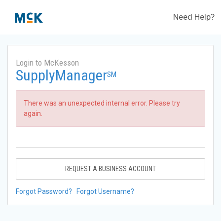
Need Help?
Login to McKesson
SupplyManager
SM
There was an unexpected internal error. Please try
again.
REQUEST A BUSINESS ACCOUNT
Forgot Password?
Forgot Username?