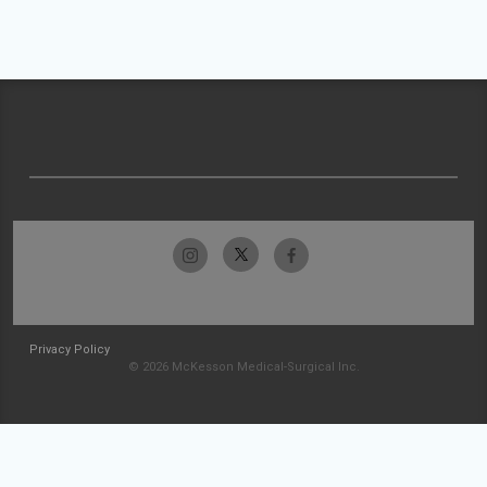
Privacy Policy
© 2026 McKesson Medical-Surgical Inc.