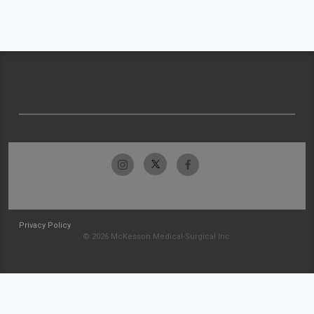
Privacy Policy
© 2026 McKesson Medical-Surgical Inc.