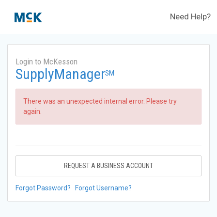
Need Help?
Login to McKesson
SupplyManager
SM
There was an unexpected internal error. Please try
again.
REQUEST A BUSINESS ACCOUNT
Forgot Password?
Forgot Username?