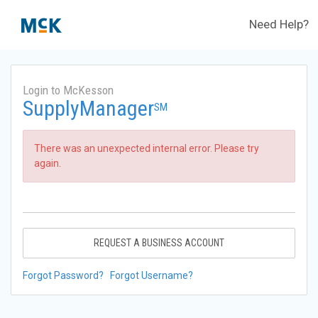
Need Help?
Login to McKesson
SupplyManager
SM
There was an unexpected internal error. Please try
again.
REQUEST A BUSINESS ACCOUNT
Forgot Password?
Forgot Username?