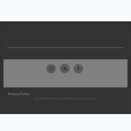
Privacy Policy
© 2026 McKesson Medical-Surgical Inc.