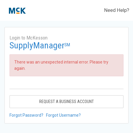
Need Help?
Login to McKesson
SupplyManager
SM
There was an unexpected internal error. Please try
again.
REQUEST A BUSINESS ACCOUNT
Forgot Password?
Forgot Username?