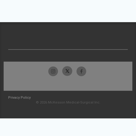
Privacy Policy
© 2026 McKesson Medical-Surgical Inc.