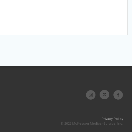
Privacy Policy
© 2026 McKesson Medical-Surgical Inc.