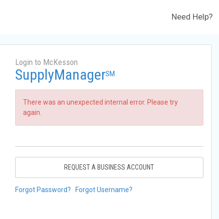
Need Help?
Login to McKesson
SupplyManager
SM
There was an unexpected internal error. Please try
again.
REQUEST A BUSINESS ACCOUNT
Forgot Password?
Forgot Username?