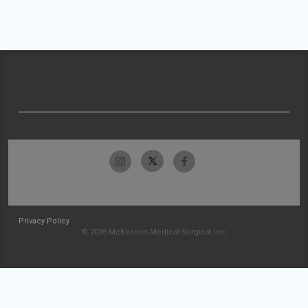
Privacy Policy
© 2026 McKesson Medical-Surgical Inc.