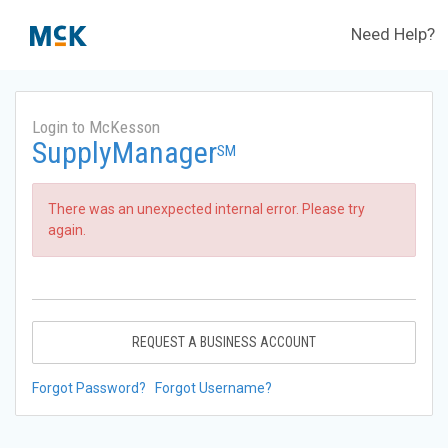
Need Help?
Login to McKesson
SupplyManager
SM
There was an unexpected internal error. Please try
again.
REQUEST A BUSINESS ACCOUNT
Forgot Password?
Forgot Username?