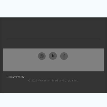
Privacy Policy
© 2026 McKesson Medical-Surgical Inc.