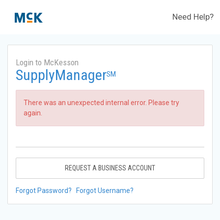
Need Help?
Login to McKesson
SupplyManager
SM
There was an unexpected internal error. Please try
again.
REQUEST A BUSINESS ACCOUNT
Forgot Password?
Forgot Username?