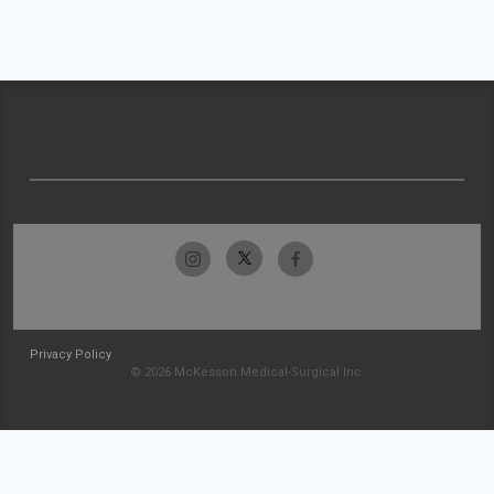
Privacy Policy
© 2026 McKesson Medical-Surgical Inc.