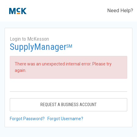
Need Help?
Login to McKesson
SupplyManager
SM
There was an unexpected internal error. Please try
again.
REQUEST A BUSINESS ACCOUNT
Forgot Password?
Forgot Username?