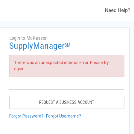
Need Help?
Login to McKesson
SupplyManager
SM
There was an unexpected internal error. Please try
again.
REQUEST A BUSINESS ACCOUNT
Forgot Password?
Forgot Username?