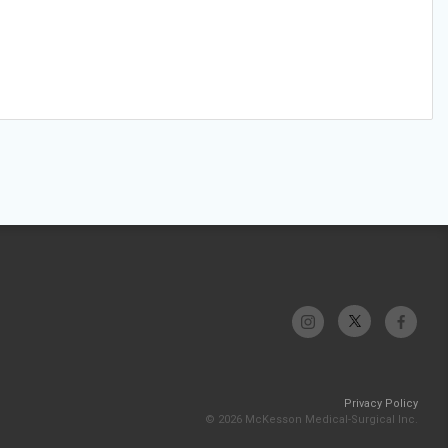
Privacy Policy
© 2026 McKesson Medical-Surgical Inc.