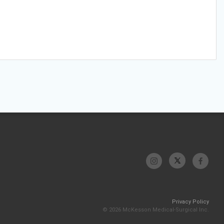
Privacy Policy
© 2026 McKesson Medical-Surgical Inc.