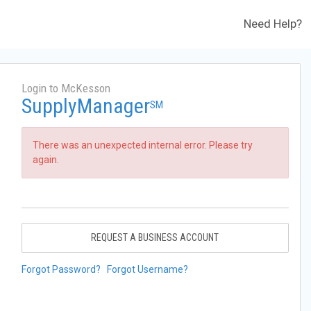
Need Help?
Login to McKesson
SupplyManager
SM
There was an unexpected internal error. Please try
again.
REQUEST A BUSINESS ACCOUNT
Forgot Password?
Forgot Username?