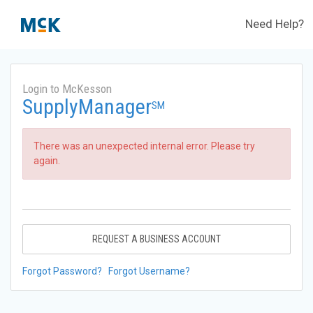
Need Help?
Login to McKesson
SupplyManager
SM
There was an unexpected internal error. Please try
again.
REQUEST A BUSINESS ACCOUNT
Forgot Password?
Forgot Username?