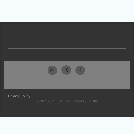
Privacy Policy
© 2026 McKesson Medical-Surgical Inc.