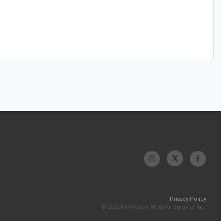
Privacy Policy
© 2026 McKesson Medical-Surgical Inc.