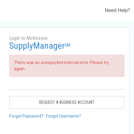
Need Help?
Login to McKesson
SupplyManager
SM
There was an unexpected internal error. Please try
again.
REQUEST A BUSINESS ACCOUNT
Forgot Password?
Forgot Username?