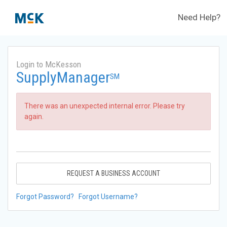
Need Help?
Login to McKesson
SupplyManager
SM
There was an unexpected internal error. Please try
again.
REQUEST A BUSINESS ACCOUNT
Forgot Password?
Forgot Username?