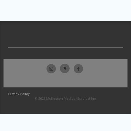
Privacy Policy
© 2026 McKesson Medical-Surgical Inc.