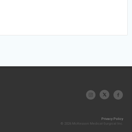
Privacy Policy
© 2026 McKesson Medical-Surgical Inc.