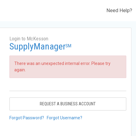
Need Help?
Login to McKesson
SupplyManager
SM
There was an unexpected internal error. Please try
again.
REQUEST A BUSINESS ACCOUNT
Forgot Password?
Forgot Username?