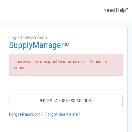
Need Help?
Login to McKesson
SupplyManager
SM
There was an unexpected internal error. Please try
again.
REQUEST A BUSINESS ACCOUNT
Forgot Password?
Forgot Username?