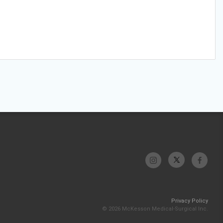
Privacy Policy
© 2026 McKesson Medical-Surgical Inc.