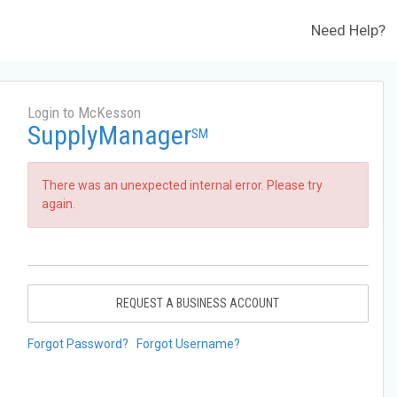
Need Help?
Login to McKesson
SupplyManager
SM
There was an unexpected internal error. Please try
again.
REQUEST A BUSINESS ACCOUNT
Forgot Password?
Forgot Username?