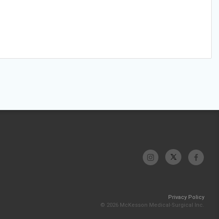
Privacy Policy
© 2026 McKesson Medical-Surgical Inc.