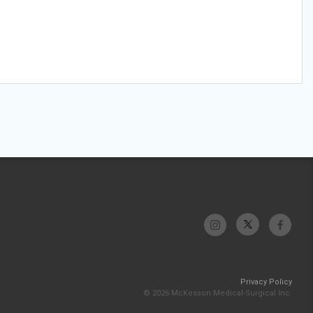
Privacy Policy
© 2026 McKesson Medical-Surgical Inc.