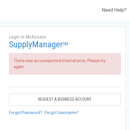
Need Help?
Login to McKesson
SupplyManager
SM
There was an unexpected internal error. Please try
again.
REQUEST A BUSINESS ACCOUNT
Forgot Password?
Forgot Username?