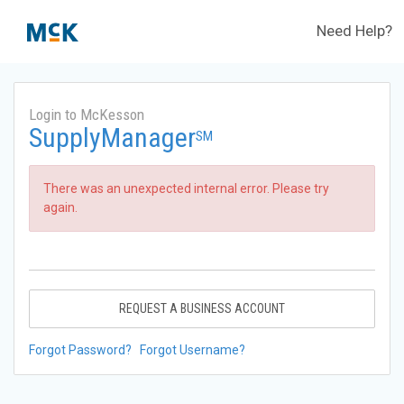
Need Help?
Login to McKesson
SupplyManager
SM
There was an unexpected internal error. Please try
again.
REQUEST A BUSINESS ACCOUNT
Forgot Password?
Forgot Username?