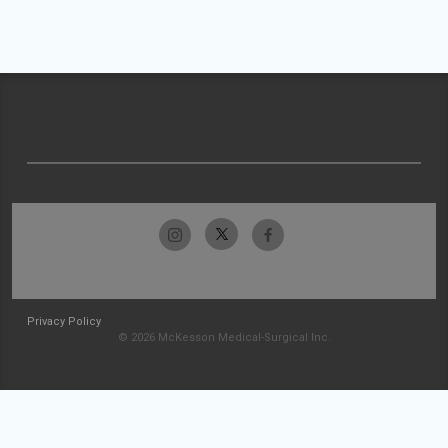
Privacy Policy
© 2026 McKesson Medical-Surgical Inc.