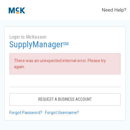
Need Help?
Login to McKesson
SupplyManager
SM
There was an unexpected internal error. Please try
again.
REQUEST A BUSINESS ACCOUNT
Forgot Password?
Forgot Username?