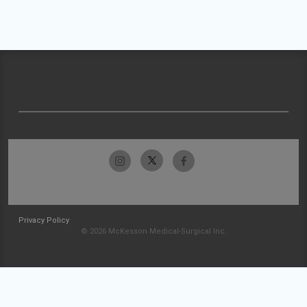
Privacy Policy
© 2026 McKesson Medical-Surgical Inc.