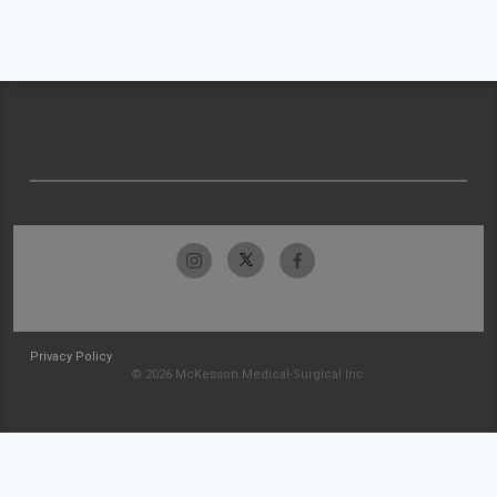
Privacy Policy
© 2026 McKesson Medical-Surgical Inc.