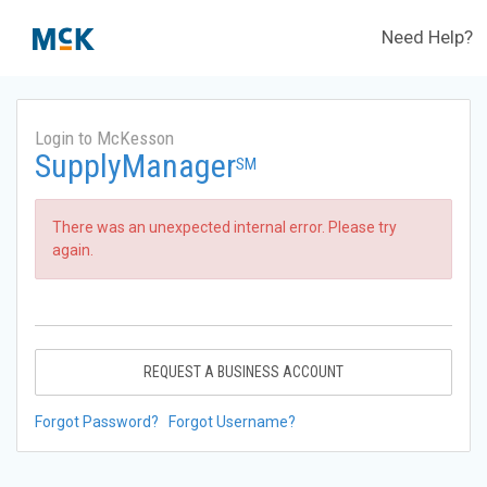
Need Help?
Login to McKesson
SupplyManager
SM
There was an unexpected internal error. Please try
again.
REQUEST A BUSINESS ACCOUNT
Forgot Password?
Forgot Username?