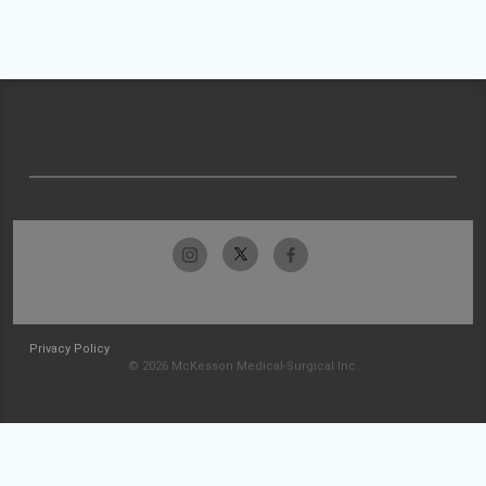
Privacy Policy
© 2026 McKesson Medical-Surgical Inc.