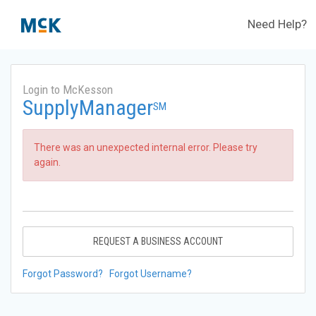
Need Help?
Login to McKesson
SupplyManager
SM
There was an unexpected internal error. Please try
again.
REQUEST A BUSINESS ACCOUNT
Forgot Password?
Forgot Username?