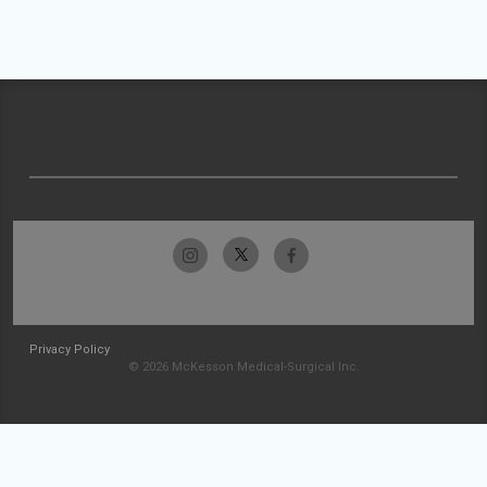
Privacy Policy
© 2026 McKesson Medical-Surgical Inc.