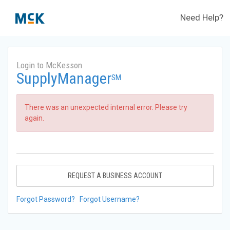
Need Help?
Login to McKesson
SupplyManager
SM
There was an unexpected internal error. Please try
again.
REQUEST A BUSINESS ACCOUNT
Forgot Password?
Forgot Username?