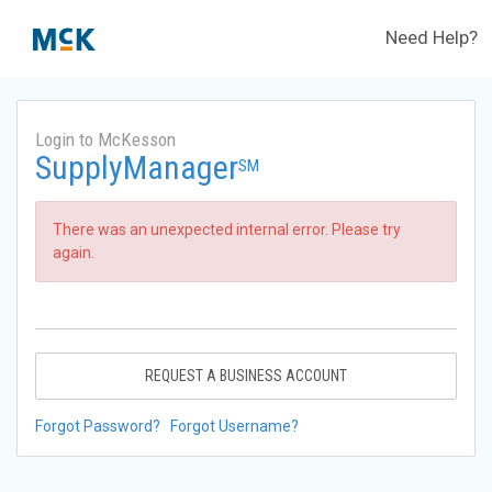
Need Help?
Login to McKesson
SupplyManager
SM
There was an unexpected internal error. Please try
again.
REQUEST A BUSINESS ACCOUNT
Forgot Password?
Forgot Username?