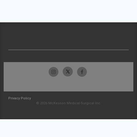
Privacy Policy
© 2026 McKesson Medical-Surgical Inc.